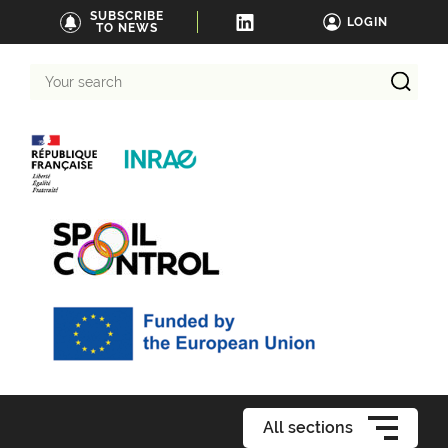
SUBSCRIBE
LOGIN
TO NEWS
Your
search
All sections