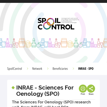
INRAE - SPO
SpoilControl
Network
Beneficiaries
INRAE - Sciences For
Oenology (SPO)
Print
Share
The Sciences For Oenology (SPO) research