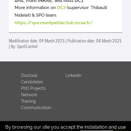
unit, from INRAE, will host DC7.
More information on
DC7
(supervisor: Thibault
Nidelet) & SPO team:
https://spo.montpellier.hub.inrae.fr/
Modification date: 09 March 2025 | Publication date: 08 March 2025
| By: SpoilControl
Doctoral
LinkedIn
Candidates
PhD Projects
Network
Training
Communication
By browsing our site you accept the installation and use
© SpoilControl 2026
Legal notice
www.inrae.fr